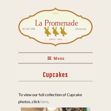
Menu
Cupcakes
To view our full collection of Cupcake
photos, click
here
.