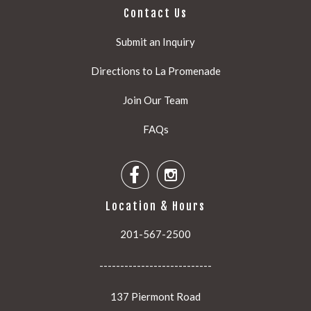
Contact Us
Submit an Inquiry
Directions to La Promenade
Join Our Team
FAQs


Location & Hours
201-567-2500
---------------------------
137 Piermont Road