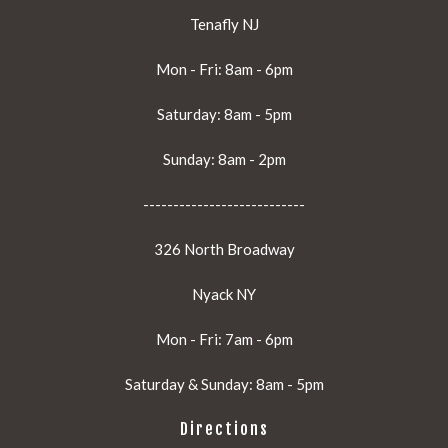
Tenafly NJ
Mon - Fri: 8am - 6pm
Saturday: 8am - 5pm
Sunday: 8am - 2pm
---------------------------
326 North Broadway
Nyack NY
Mon - Fri: 7am - 6pm
Saturday & Sunday: 8am - 5pm
Directions